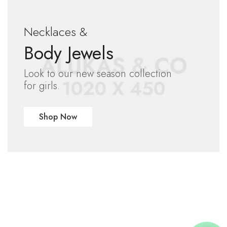
Necklaces &
Body Jewels
Look to our new season collection
for girls.
Shop Now